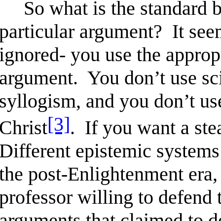
So what is the standard by
particular argument? It seem
ignored- you use the approp
argument. You don’t use sci
syllogism, and you don’t use
[3]
Christ
. If you want a ste
Different epistemic systems 
the post-Enlightenment era, 
professor willing to defend 
arguments that claimed to d