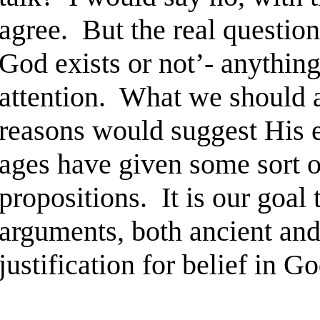
agree. But the real question 
God exists or not’- anything
attention. What we should a
reasons would suggest His e
ages have given some sort o
propositions. It is our goal 
arguments, both ancient and
justification for belief in Go