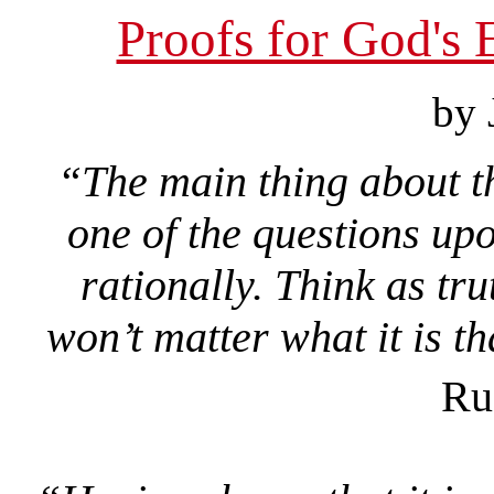
Proofs for God's 
by 
“The main thing about thi
one of the questions upo
rationally. Think as tru
won’t matter what it is th
Ru