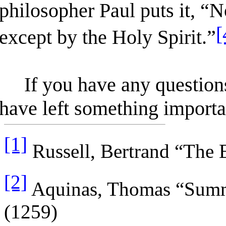
philosopher Paul puts it, “
[
except by the Holy Spirit.”
If you have any questions,
have left something importan
[1]
Russell, Bertrand “The 
[2]
Aquinas, Thomas “Summa
(1259)