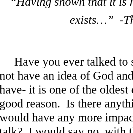
“Having shown that it is n
exists…” -T
Have you ever talked to s
not have an idea of God an
have- it is one of the oldest
good reason. Is there anythi
would have any more impact
talk? I would say no, with