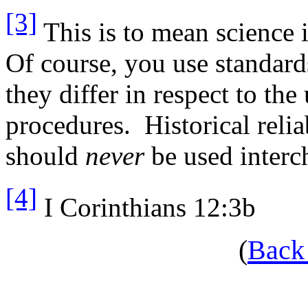
[3]
This is to mean science i
Of course, you use standard
they differ in respect to the
procedures. Historical relia
should
never
be used interc
[4]
I Corinthians 12:3b
(
Back 