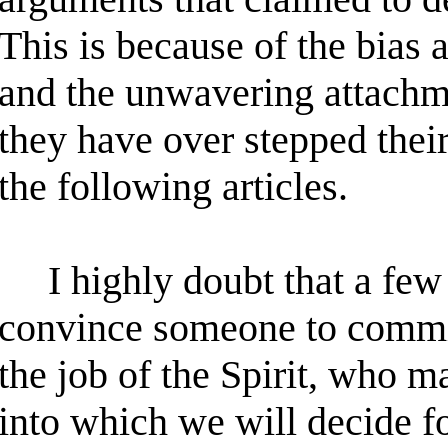
This is because of the bias
and the unwavering attachmen
they have over stepped their
the following articles.
I highly doubt that a few 
convince someone to commit t
the job of the Spirit, who m
into which we will decide f