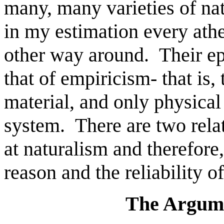
many, many varieties of nat
in my estimation every atheis
other way around. Their ep
that of empiricism- that is, 
material, and only physical
system. There are two relat
at naturalism and therefore
reason and the reliability 
The Argum