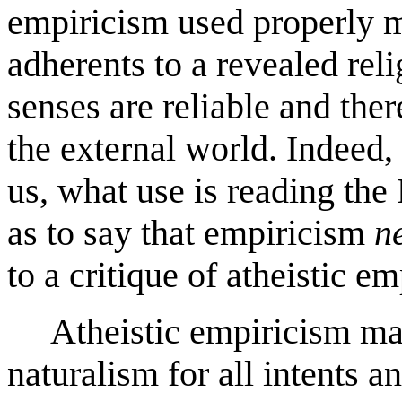
empiricism used properly m
adherents to a revealed rel
senses are reliable and the
the external world. Indeed, 
us, what use is reading th
as to say that empiricism
n
to a critique of atheistic e
Atheistic empiricism may 
naturalism for all intents 