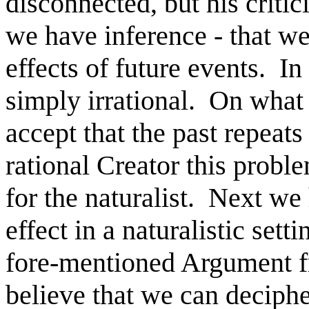
disconnected, but his critic
we have inference - that we
effects of future events. In a
simply irrational. On what
accept that the past repeats
rational Creator this probl
for the naturalist. Next we
effect in a naturalistic sett
fore-mentioned Argument f
believe that we can deciph