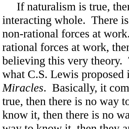
If naturalism is true, then
interacting whole. There is
non-rational forces at work
rational forces at work, the
believing this very theory. 
what C.S. Lewis proposed i
Miracles
. Basically, it com
true, then there is no way t
know it, then there is no way
way to know it, then they ar