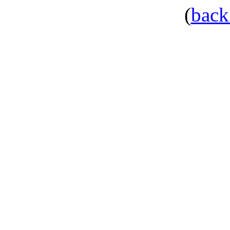
(
back 