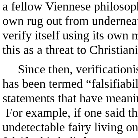
a fellow Viennese philosoph
own rug out from underneath
verify itself using its own
this as a threat to Christiani
Since then, verificationi
has been termed “falsifiabil
statements that have meanin
For example, if one said th
undetectable fairy living o