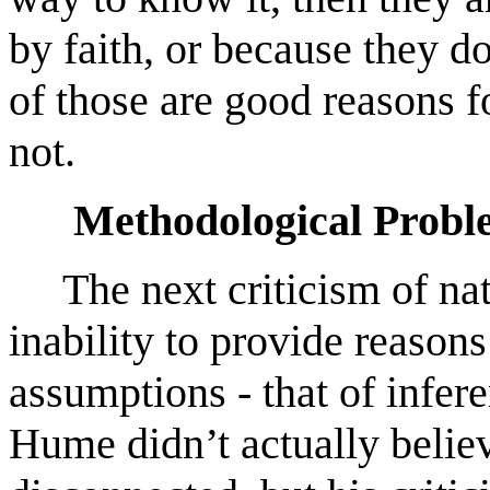
by faith, or because they do
of those are good reasons f
not.
Methodological Proble
The next criticism of natur
inability to provide reasons
assumptions - that of infer
Hume didn’t actually belie