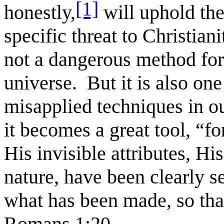
[1]
honestly,
will uphold the
specific threat to Christian
not a dangerous method for
universe. But it is also on
misapplied techniques in o
it becomes a great tool, “fo
His invisible attributes, Hi
nature, have been clearly 
what has been made, so tha
Romans 1:20