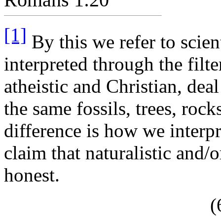
[1]
By this we refer to scien
interpreted through the filt
atheistic and Christian, dea
the same fossils, trees, roc
difference is how we interpr
claim that naturalistic and/or
honest.
(