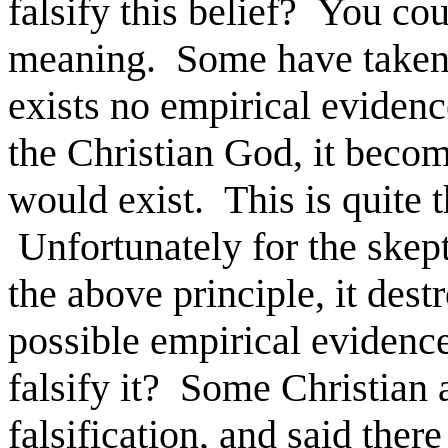
falsify this belief? You cou
meaning. Some have taken t
exists no empirical evidence
the Christian God, it becom
would exist. This is quite t
Unfortunately for the skept
the above principle, it dest
possible empirical evidence
falsify it? Some Christian 
falsification, and said ther