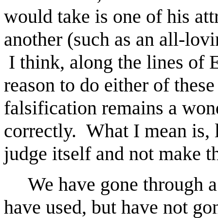
would take is one of his att
another (such as an all-lov
I think, along the lines of 
reason to do either of these
falsification remains a won
correctly. What I mean is, l
judge itself and not make t
We have gone through a nu
have used, but have not gon