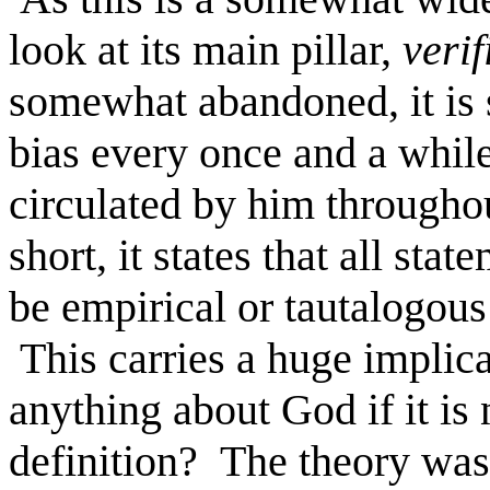
look at its main pillar,
veri
somewhat abandoned, it is st
bias every once and a while
circulated by him througho
short, it states that all sta
be empirical or tautalogous (
This carries a huge implica
anything about God if it is 
definition? The theory was