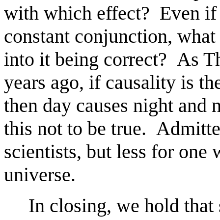
with which effect? Even if
constant conjunction, what 
into it being correct? As 
years ago, if causality is t
then day causes night and 
this not to be true. Admitt
scientists, but less for one
universe.
In closing, we hold that sc