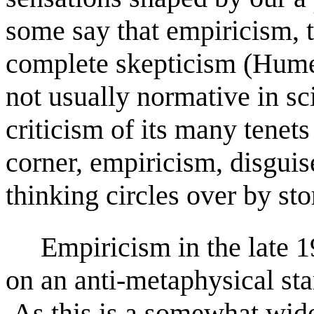
some say that empiricism, 
complete skepticism (Hume
not usually normative in sci
criticism of its many tenet
corner, empiricism, disguis
thinking circles over by st
Empiricism in the late 1
on an anti-metaphysical s
As this is a somewhat widel