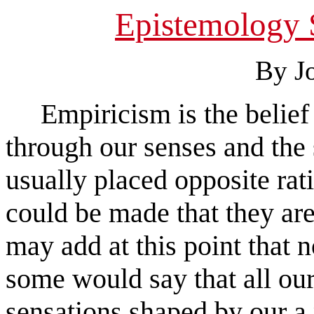
Epistemology 
By J
Empiricism is the belief t
through our senses and the 
usually placed opposite ra
could be made that they are
may add at this point that n
some would say that all ou
sensations shaped by our a 