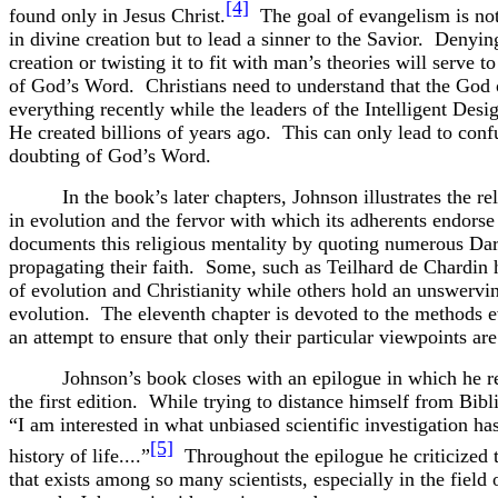
[4]
found only in Jesus Christ.
The goal of evangelism is not
in divine creation but to lead a sinner to the Savior. Denyin
creation or twisting it to fit with man’s theories will serve 
of God’s Word. Christians need to understand that the God o
everything recently while the leaders of the Intelligent Des
He created billions of years ago. This can only lead to conf
doubting of God’s Word.
In the book’s later chapters, Johnson illustrates the re
in evolution and the fervor with which its adherents endorse
documents this religious mentality by quoting numerous Dar
propagating their faith. Some, such as Teilhard de Chardin
of evolution and Christianity while others hold an unswervin
evolution. The eleventh chapter is devoted to the methods e
an attempt to ensure that only their particular viewpoints are
Johnson’s book closes with an epilogue in which he re
the first edition. While trying to distance himself from Biblic
“I am interested in what unbiased scientific investigation has
[5]
history of life....”
Throughout the epilogue he criticized t
that exists among so many scientists, especially in the field