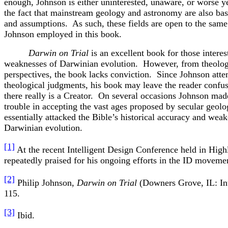
enough, Johnson is either uninterested, unaware, or worse ye
the fact that mainstream geology and astronomy are also base
and assumptions. As such, these fields are open to the same 
Johnson employed in this book.
Darwin on Trial
is an excellent book for those interes
weaknesses of Darwinian evolution. However, from theologi
perspectives, the book lacks conviction. Since Johnson att
theological judgments, his book may leave the reader confus
there really is a Creator. On several occasions Johnson made
trouble in accepting the vast ages proposed by secular geolo
essentially attacked the Bible’s historical accuracy and wea
Darwinian evolution.
[1]
At the recent Intelligent Design Conference held in Hig
repeatedly praised for his ongoing efforts in the ID moveme
[2]
Philip Johnson,
Darwin on Trial
(Downers Grove, IL: Int
115.
[3]
Ibid.