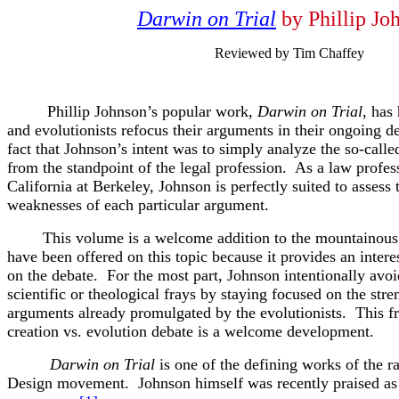
Darwin on Trial
by Phillip Jo
Reviewed by Tim Chaffey
Phillip Johnson’s popular work,
Darwin on Trial
, has
and evolutionists refocus their arguments in their ongoing de
fact that Johnson’s intent was to simply analyze the so-calle
from the standpoint of the legal profession. As a law profess
California at Berkeley, Johnson is perfectly suited to assess 
weaknesses of each particular argument.
This volume is a welcome addition to the mountainous 
have been offered on this topic because it provides an inter
on the debate. For the most part, Johnson intentionally avoi
scientific or theological frays by staying focused on the str
arguments already promulgated by the evolutionists. This f
creation vs. evolution debate is a welcome development.
Darwin on Trial
is one of the defining works of the r
Design movement. Johnson himself was recently praised as o