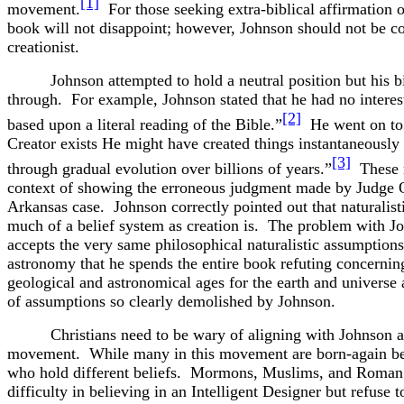
[1]
movement.
For those seeking extra-biblical affirmation of
book will not disappoint; however, Johnson should not be co
creationist.
Johnson attempted to hold a neutral position but his 
through. For example, Johnson stated that he had no interest
[2]
based upon a literal reading of the Bible.”
He went on to 
Creator exists He might have created things instantaneously 
[3]
through gradual evolution over billions of years.”
These r
context of showing the erroneous judgment made by Judge 
Arkansas case. Johnson correctly pointed out that naturalisti
much of a belief system as creation is. The problem with Jo
accepts the very same philosophical naturalistic assumption
astronomy that he spends the entire book refuting concernin
geological and astronomical ages for the earth and universe
of assumptions so clearly demolished by Johnson.
Christians need to be wary of aligning with Johnson a
movement. While many in this movement are born-again bel
who hold different beliefs. Mormons, Muslims, and Roman
difficulty in believing in an Intelligent Designer but refuse t