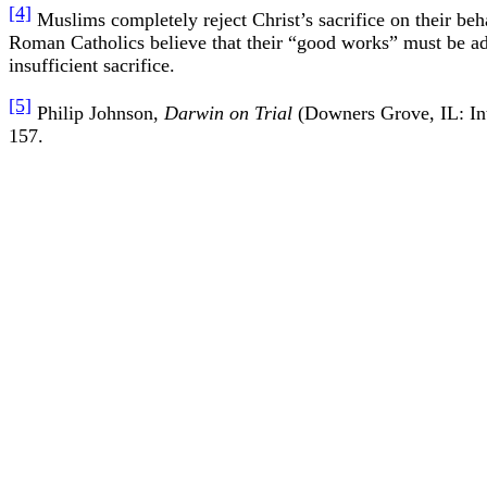
[4]
Muslims completely reject Christ’s sacrifice on their b
Roman Catholics believe that their “good works” must be ad
insufficient sacrifice.
[5]
Philip Johnson,
Darwin on Trial
(Downers Grove, IL: Int
157.