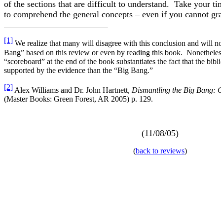
of the sections that are difficult to understand. Take your 
to comprehend the general concepts – even if you cannot gras
[1]
We realize that many will disagree with this conclusion and will n
Bang” based on this review or even by reading this book. Nonetheless
“scoreboard” at the end of the book substantiates the fact that the bibl
supported by the evidence than the “Big Bang.”
[2]
Alex Williams and Dr. John Hartnett,
Dismantling the Big Bang: 
(Master Books: Green Forest, AR 2005) p. 129.
(11/08/05)
(
back to reviews
)