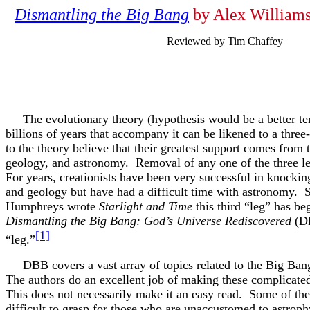
Dismantling the Big Bang
by Alex Williams
Reviewed by Tim Chaffey
The evolutionary theory (hypothesis would be a better ter
billions of years that accompany it can be likened to a thre
to the theory believe that their greatest support comes from t
geology, and astronomy. Removal of any one of the three leg
For years, creationists have been very successful in knockin
and geology but have had a difficult time with astronomy. S
Humphreys wrote
Starlight and Time
this third “leg” has b
Dismantling the Big Bang: God’s Universe Rediscovered
(DB
[1]
“leg.”
DBB covers a vast array of topics related to the Big Bang
The authors do an excellent job of making these complicate
This does not necessarily make it an easy read. Some of the
difficult to grasp for those who are unaccustomed to astroph