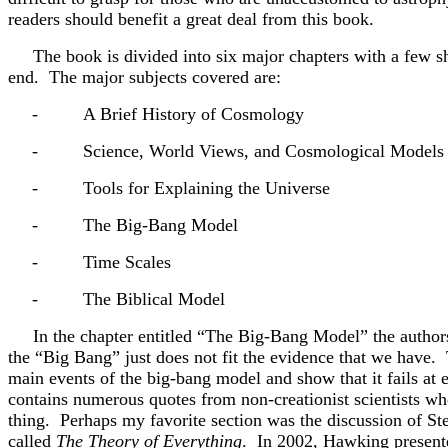
readers should benefit a great deal from this book.
The book is divided into six major chapters with a few sho
end. The major subjects covered are:
-
A Brief History of Cosmology
-
Science, World Views, and Cosmological Models
-
Tools for Explaining the Universe
-
The Big-Bang Model
-
Time Scales
-
The Biblical Model
In the chapter entitled “The Big-Bang Model” the author
the “Big Bang” just does not fit the evidence that we have. 
main events of the big-bang model and show that it fails at e
contains numerous quotes from non-creationist scientists wh
thing. Perhaps my favorite section was the discussion of S
called
The Theory of Everything
. In 2002, Hawking presente