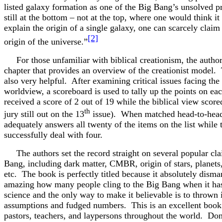
listed galaxy formation as one of the Big Bang’s unsolved 
still at the bottom – not at the top, where one would think i
explain the origin of a single galaxy, one can scarcely claim
[2]
origin of the universe.”
For those unfamiliar with biblical creationism, the author
chapter that provides an overview of the creationist model.
also very helpful. After examining critical issues facing the
worldview, a scoreboard is used to tally up the points on e
received a score of 2 out of 19 while the biblical view score
th
jury still out on the 13
issue). When matched head-to-head,
adequately answers all twenty of the items on the list while
successfully deal with four.
The authors set the record straight on several popular cla
Bang, including dark matter, CMBR, origin of stars, planets,
etc. The book is perfectly titled because it absolutely disma
amazing how many people cling to the Big Bang when it has
science and the only way to make it believable is to throw
assumptions and fudged numbers. This is an excellent book
pastors, teachers, and laypersons throughout the world. Do