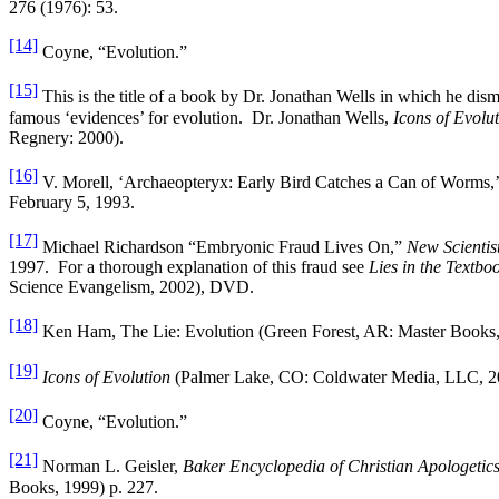
276 (1976): 53.
[14]
Coyne, “Evolution.”
[15]
This is the title of a book by Dr. Jonathan Wells in which he dis
famous ‘evidences’ for evolution. Dr. Jonathan Wells,
Icons of Evolu
Regnery: 2000).
[16]
V. Morell, ‘Archaeopteryx: Early Bird Catches a Can of Worms,’
February 5, 1993.
[17]
Michael Richardson “Embryonic Fraud Lives On,”
New Scientis
1997. For a thorough explanation of this fraud see
Lies in the Textbo
Science Evangelism, 2002), DVD.
[18]
Ken Ham, The Lie: Evolution (Green Forest, AR: Master Books, 
[19]
Icons of Evolution
(Palmer Lake, CO: Coldwater Media, LLC, 
[20]
Coyne, “Evolution.”
[21]
Norman L. Geisler,
Baker Encyclopedia of Christian Apologetic
Books, 1999) p. 227.