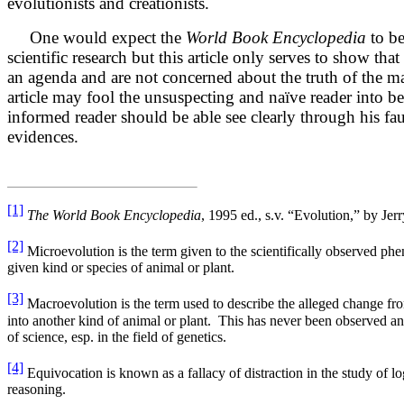
evolutionists and creationists.
One would expect the
World Book Encyclopedia
to be
scientific research but this article only serves to show th
an agenda and are not concerned about the truth of the m
article may fool the unsuspecting and naïve reader into be
informed reader should be able see clearly through his f
evidences.
[1]
The World Book Encyclopedia
, 1995 ed., s.v. “Evolution,” by Jer
[2]
Microevolution is the term given to the scientifically observed p
given kind or species of animal or plant.
[3]
Macroevolution is the term used to describe the alleged change fro
into another kind of animal or plant. This has never been observed a
of science, esp. in the field of genetics.
[4]
Equivocation is known as a fallacy of distraction in the study of log
reasoning.