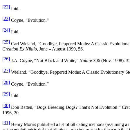
[22]
Ibid.
[23]
Coyne, “Evolution.”
[24]
Ibid.
[25]
Carl Wieland, “Goodbye, Peppered Moths: A Classic Evolutiona
Creation Ex Nihilo
, June – August 1999, 56.
[26]
J.A. Coyne, “Not Black and White,”
Nature
396 (Nov. 1998): 35
[27]
Wieland, “Goodbye, Peppered Moths: A Classic Evolutionary St
[28]
Coyne, “Evolution.”
[29]
Ibid.
[30]
Don Batten, “Dogs Breeding Dogs? That’s Not Evolution!”
Crea
1996, 20.
[31]
Henry Morris published a list of 68 dating methods (assuming a u
as the evolutionists do) that all give a maximum age for the earth tha