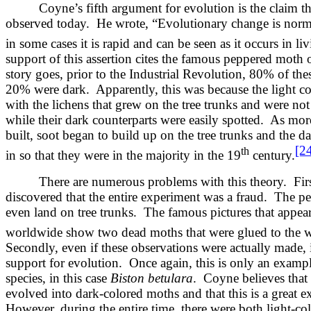
Coyne’s fifth argument for evolution is the claim tha
observed today. He wrote, “Evolutionary change is norm
in some cases it is rapid and can be seen as it occurs in li
support of this assertion cites the famous peppered moth 
story goes, prior to the Industrial Revolution, 80% of th
20% were dark. Apparently, this was because the light c
with the lichens that grew on the tree trunks and were not
while their dark counterparts were easily spotted. As mor
built, soot began to build up on the tree trunks and the 
[2
th
in so that they were in the majority in the 19
century.
There are numerous problems with this theory. First
discovered that the entire experiment was a fraud. The 
even land on tree trunks. The famous pictures that appea
worldwide show two dead moths that were glued to the wo
Secondly, even if these observations were actually made,
support for evolution. Once again, this is only an examp
species, in this case
Biston betulara
. Coyne believes that
evolved into dark-colored moths and that this is a great 
However, during the entire time, there were both light-co