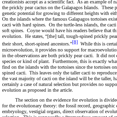
creationists accept as a scientific fact. As an example of na
the prickly pear cactus on the Galapagos Islands. These pa
genetic potential for growing to different heights with eit
On the islands where the famous Galapagos tortoises exist,
cacti with hard spines. On the turtle-less islands, the cact
soft spines. Coyne would have his readers believe that thi
evolution. He states, “[the] tall, tough-spined prickly pe
[8]
their short, short-spined ancestors.”
While this is certai
microevolution, it provides no support for macroevoluti
in the observations are both prickly pear cacti. It did not 
species or kind of plant. Furthermore, this is exactly wh
find on the islands with the tortoises since the tortoises on
spined cacti. This leaves only the taller cacti to reproduc
the vast majority of cacti on the island will be the taller, h
certainly a case of natural selection but provides no supp
evolution as proposed in the article.
The section on the evidence for evolution is divided i
for the evolutionary theory: the fossil record, geographic 
embryology, vestigial organs, direct observation of evoluti