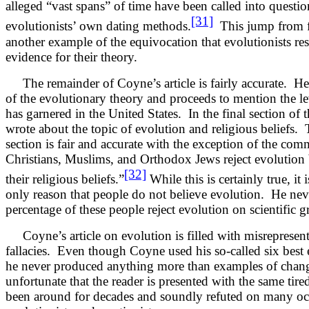
alleged “vast spans” of time have been called into questi
[31]
evolutionists’ own dating methods.
This jump from fac
another example of the equivocation that evolutionists reso
evidence for their theory.
The remainder of Coyne’s article is fairly accurate. He 
of the evolutionary theory and proceeds to mention the lev
has garnered in the United States. In the final section of th
wrote about the topic of evolution and religious beliefs. 
section is fair and accurate with the exception of the co
Christians, Muslims, and Orthodox Jews reject evolution b
[32]
their religious beliefs.”
While this is certainly true, it i
only reason that people do not believe evolution. He nev
percentage of these people reject evolution on scientific 
Coyne’s article on evolution is filled with misrepresent
fallacies. Even though Coyne used his so-called six best 
he never produced anything more than examples of change
unfortunate that the reader is presented with the same tire
been around for decades and soundly refuted on many oc