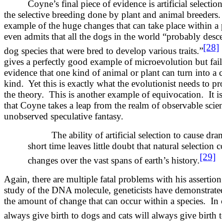
Coyne’s final piece of evidence is artificial selectio
the selective breeding done by plant and animal breeders.
example of the huge changes that can take place within a
even admits that all the dogs in the world “probably des
[28]
dog species that were bred to develop various traits.”
gives a perfectly good example of microevolution but fai
evidence that one kind of animal or plant can turn into a 
kind. Yet this is exactly what the evolutionist needs to p
the theory. This is another example of equivocation. It is 
that Coyne takes a leap from the realm of observable scien
unobserved speculative fantasy.
The ability of artificial selection to cause dr
short time leaves little doubt that natural selection 
[29]
changes over the vast spans of earth’s history.
Again, there are multiple fatal problems with his assertion
study of the DNA molecule, geneticists have demonstrated t
the amount of change that can occur within a species. In
always give birth to dogs and cats will always give birth t