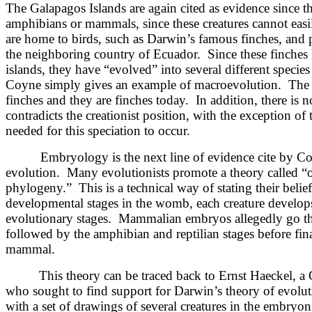
The Galapagos Islands are again cited as evidence since t
amphibians or mammals, since these creatures cannot easi
are home to birds, such as Darwin’s famous finches, and pl
the neighboring country of Ecuador. Since these finches 
islands, they have “evolved” into several different specie
Coyne simply gives an example of macroevolution. The bi
finches and they are finches today. In addition, there is no
contradicts the creationist position, with the exception of
needed for this speciation to occur.
Embryology is the next line of evidence cite by Coy
evolution. Many evolutionists promote a theory called “o
phylogeny.” This is a technical way of stating their belief
developmental stages in the womb, each creature develops
evolutionary stages. Mammalian embryos allegedly go thr
followed by the amphibian and reptilian stages before fin
mammal.
This theory can be traced back to Ernst Haeckel, 
who sought to find support for Darwin’s theory of evol
with a set of drawings of several creatures in the embryon