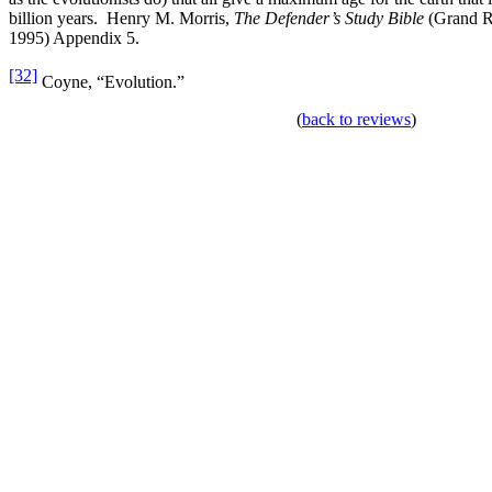
billion years. Henry M. Morris,
The Defender’s Study Bible
(Grand Ra
1995) Appendix 5.
[32]
Coyne, “Evolution.”
(
back to reviews
)