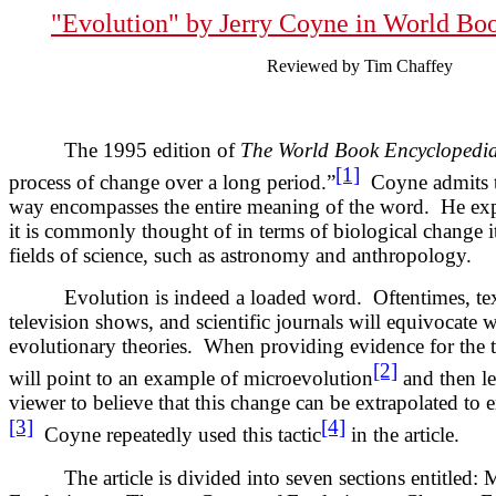
"Evolution" by
Jerry Coyne in World Bo
Reviewed by Tim Chaffey
The 1995 edition of
The World Book Encyclopedi
[1]
process of change over a long period.”
Coyne admits th
way encompasses the entire meaning of the word. He exp
it is commonly thought of in terms of biological change it
fields of science, such as astronomy and anthropology.
Evolution is indeed a loaded word. Oftentimes, text
television shows, and scientific journals will equivocate
evolutionary theories. When providing evidence for the t
[2]
will point to an example of microevolution
and then lea
viewer to believe that this change can be extrapolated to
[3]
[4]
Coyne repeatedly used this tactic
in the article.
The article is divided into seven sections entitled: M