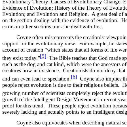
Evolutionary Theory; Causes of Evolutionary Change; E
Evidence of Evolution; History of the Theory of Evoluti
Evolution; and Evolution and Religion. A great deal of a
on the section dealing with the evidence of evolution. 
errors in other sections must be dealt with first.
Coyne often misrepresents the creationist viewpoint i
support for the evolutionary view. For example, he states,
account of creation “which states that all forms of life wer
[5]
they exist today.”
The Bible teaches that God made spe
such as the dog and cat kind, which were the ancestors of
creatures now in existence. Creationists do not deny tha
[6]
and can even lead to speciation.
Coyne also implies tha
people reject evolution is due to their religious beliefs. H
growing number of scientists completely reject the evolut
growth of the Intelligent Design Movement in recent year
proof for this trend. These people reject evolution because
severely lacking and actually points to an intelligent desig
Coyne also equivocates when describing natural sel