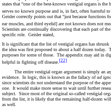
states that “one of the best-known vestigial organs is the
serves no known purpose and is, in fact, often harmful to
Geisler correctly points out that “just because functions f
ear muscles, and third eyelid] are not known does not mea
Scientists are continually discovering that each part of t
specific role. Geisler stated,
It is significant that the list of vestigial organs has shr
the idea was first proposed to about a half dozen today. 
purposes for some of those. The appendix may aid in di
[22]
helpful in fighting off disease.
The entire vestigial organ argument is simply an ar
evidence. In logic, this is known as the fallacy of
ad ign
since scientists do not understand the purpose of the appe
one. It would make more sense to wait until further resea
subject. Since most of the original so-called vestigial o
from the list, it is likely that the remaining half-dozen w
as well.