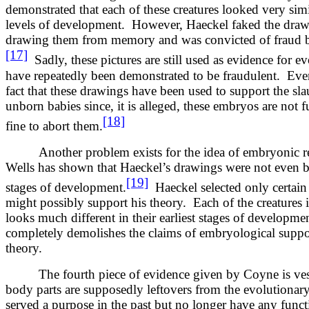
demonstrated that each of these creatures looked very sim
levels of development. However, Haeckel faked the draw
drawing them from memory and was convicted of fraud b
[17]
Sadly, these pictures are still used as evidence for 
have repeatedly been demonstrated to be fraudulent. Even
fact that these drawings have been used to support the sla
unborn babies since, it is alleged, these embryos are not f
[18]
fine to abort them.
Another problem exists for the idea of embryonic r
Wells has shown that Haeckel’s drawings were not even ba
[19]
stages of development.
Haeckel selected only certain 
might possibly support his theory. Each of the creatures
looks much different in their earliest stages of developm
completely demolishes the claims of embryological suppor
theory.
The fourth piece of evidence given by Coyne is ve
body parts are supposedly leftovers from the evolutionar
served a purpose in the past but no longer have any func