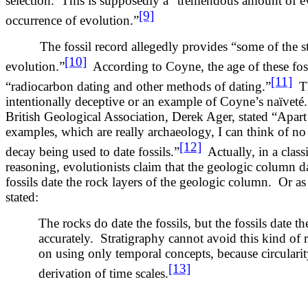
selection. This is supposedly a “tremendous amount of 
[9]
occurrence of evolution.”
The fossil record allegedly provides “some of the str
[10]
evolution.”
According to Coyne, the age of these fos
[11]
“radiocarbon dating and other methods of dating.”
Thi
intentionally deceptive or an example of Coyne’s naïveté.
British Geological Association, Derek Ager, stated “Apar
examples, which are really archaeology, I can think of no 
[12]
decay being used to date fossils.”
Actually, in a classi
reasoning, evolutionists claim that the geologic column da
fossils date the rock layers of the geologic column. Or as
stated:
The rocks do date the fossils, but the fossils date t
accurately. Stratigraphy cannot avoid this kind of re
on using only temporal concepts, because circularity
[13]
derivation of time scales.