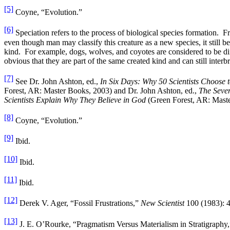
[5]
Coyne, “Evolution.”
[6]
Speciation refers to the process of biological species formation. F
even though man may classify this creature as a new species, it still be
kind. For example, dogs, wolves, and coyotes are considered to be dif
obvious that they are part of the same created kind and can still interb
[7]
See Dr. John Ashton, ed.,
In Six Days: Why 50 Scientists Choose t
Forest, AR: Master Books, 2003) and Dr. John Ashton, ed.,
The Seve
Scientists Explain Why They Believe in God
(Green Forest, AR: Maste
[8]
Coyne, “Evolution.”
[9]
Ibid.
[10]
Ibid.
[11]
Ibid.
[12]
Derek V. Ager, “Fossil Frustrations,”
New Scientist
100 (1983): 
[13]
J. E. O’Rourke, “Pragmatism Versus Materialism in Stratigraphy