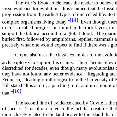
The
World Book
article leads the reader to believe t
fossil evidence for evolution. It is claimed that the fossil
progression from the earliest types of one-celled life...to
[14]
complex organisms living today.”
Even though there 
to this so-called progression found in the rock layers, th
support the biblical account of a global flood. The mari
buried first, followed by amphibians, reptiles, mammals a
precisely what one would expect to find if there was a glo
Coyne also uses the classic examples of the evolutio
archaeopteryx to support his claims. These “icons of evo
discredited for decades, even though many evolutionists 
they have not found any better evidence. Regarding arc
Feduccia, a leading ornithologist from the University of 
Hill stated “It is a bird, a perching bird, and no amount 
[16]
that.”
The second line of evidence cited by Coyne is the ge
of species. This phrase refers to the fact that creatures tha
more closely related to the land nearer to the island than l