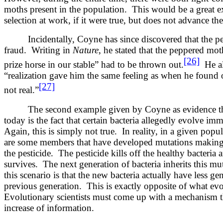
moths present in the population. This would be a great e
selection at work, if it were true, but does not advance the
Incidentally, Coyne has since discovered that the p
fraud. Writing in
Nature
, he stated that the peppered mo
[26]
prize horse in our stable” had to be thrown out.
He als
“realization gave him the same feeling as when he found 
[27]
not real.”
The second example given by Coyne as evidence tha
today is the fact that certain bacteria allegedly evolve imm
Again, this is simply not true. In reality, in a given popul
are some members that have developed mutations making 
the pesticide. The pesticide kills off the healthy bacteria 
survives. The next generation of bacteria inherits this mut
this scenario is that the new bacteria actually have less ge
previous generation. This is exactly opposite of what evo
Evolutionary scientists must come up with a mechanism t
increase of information.