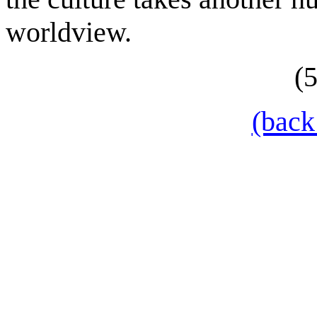
worldview.
(
(back 