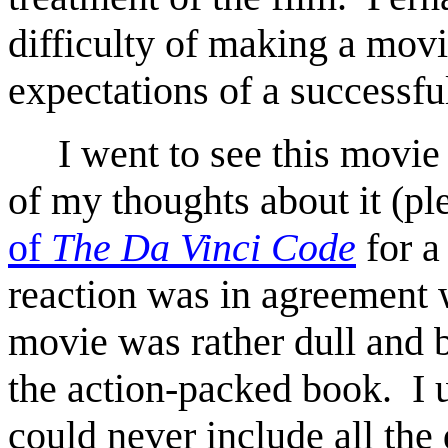
difficulty of making a movie
expectations of a successf
I went to see this movie l
of my thoughts about it (pl
of
The Da Vinci Code
for a
reaction was in agreement w
movie was rather dull and 
the action-packed book. I 
could never include all the