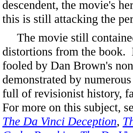
descendent, the movie's he
this is still attacking the pe
The movie still contained 
distortions from the book. 
fooled by Dan Brown's non
demonstrated by numerous
full of revisionist history, 
For more on this subject, s
The Da Vinci Deception
,
Th