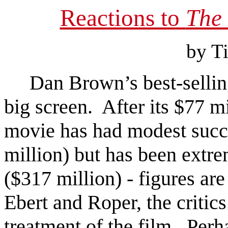
Reactions to
The
by T
Dan Brown’s best-selli
big screen. After its $77 m
movie has had modest succe
million) but has been extr
($317 million) - figures ar
Ebert and Roper, the critics
treatment of the film. Perha