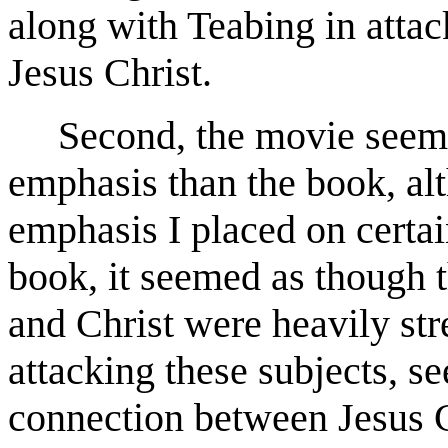
along with Teabing in attac
Jesus Christ.
Second, the movie seemed 
emphasis than the book, al
emphasis I placed on certai
book, it seemed as though t
and Christ were heavily str
attacking these subjects, s
connection between Jesus C