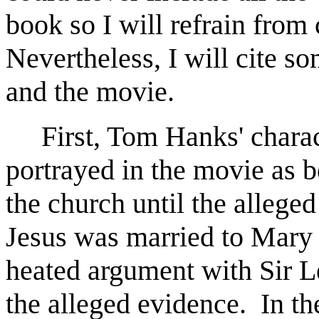
book so I will refrain from 
Nevertheless, I will cite s
and the movie.
First, Tom Hanks' charact
portrayed in the movie as 
the church until the allege
Jesus was married to Mary
heated argument with Sir L
the alleged evidence. In t