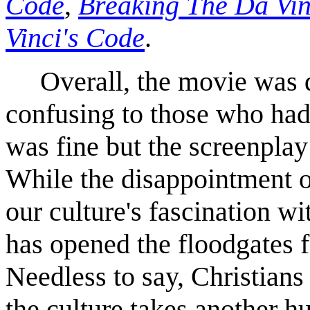
Code
,
Breaking The Da Vi
Vinci's Code
.
Overall, the movie was q
confusing to those who had
was fine but the screenplay
While the disappointment o
our culture's fascination wi
has opened the floodgates f
Needless to say, Christians 
the culture takes another h