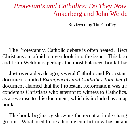
Protestants and Catholics: Do They Now
Ankerberg and John Weld
Reviewed by Tim Chaffey
The Protestant v. Catholic debate is often heated. Bec
Christians are afraid to even look into the issue. This 
and John Weldon is perhaps the most balanced book I have
Just over a decade ago, several Catholic and Protestant 
document entitled
Evangelicals and Catholics Together
(
document claimed that the Protestant Reformation was a mi
condemns Christians who attempt to witness to Catholics
as a response to this document, which is included as an a
book.
The book begins by showing the recent attitude chang
groups. What used to be a hostile conflict now has an aur