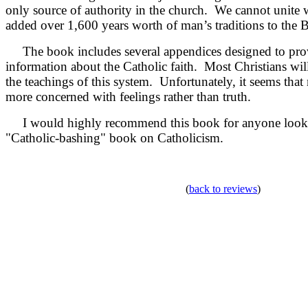
only source of authority in the church. We cannot unite w
added over 1,600 years worth of man’s traditions to the B
The book includes several appendices designed to prov
information about the Catholic faith. Most Christians wil
the teachings of this system. Unfortunately, it seems that
more concerned with feelings rather than truth.
I would highly recommend this book for anyone looki
"Catholic-bashing" book on Catholicism.
(
back to reviews
)