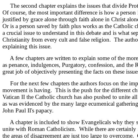
The second chapter explains the issues that divide Prot
Of course, the most important difference is how a person 
justified by grace alone through faith alone in Christ alon
Or is a person saved by faith plus works as the Catholic 
a crucial issue to understand in this debate and is what sep
Christianity from every cult and false religion. The autho
explaining this issue.
A few chapters are written to explain some of the more 
as penance, indulgences, Purgatory, confession, and the 
great job of objectively presenting the facts on these issue
For the next few chapters the authors focus on the impa
movement is having. This is the push for the different ch
Vatican II the Catholic church has also pushed to unite all
as was evidenced by
the many large ecumenical gathering
John Paul II's papacy.
A chapter is included to show Evangelicals why they s
unite with Roman Catholicism. While there are certainly
the areas of disagreement are just too large to overcome