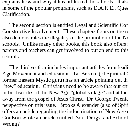
explains how and why it has infiltrated the schools. It al
in some of the popular programs, such as D.A.R.E., Qu
Clarification.
The second section is entitled Legal and Scientific Con
Constructive Involvement. These chapters focus on the re
also demonstrates the illegality of the promotion of the 
schools. Unlike many other books, this book also offers
parents and teachers can get involved to put an end to th
schools.
The third section includes important articles from lead
Age Movement and education. Tal Brooke (of Spiritual Co
former Eastern Mystic guru) has an article pointing out th
“new” education. Christians need to be aware that our chi
to be disciples of the New Age “global village” and at the
away from the gospel of Jesus Christ. Dr. George Twente o
perspective on this issue. Brooks Alexander (also of Spiri
offers an article regarding the indoctrination of New Age
Coulson wrote an article entitled: Sex, Drugs, and Sch
Wrong?