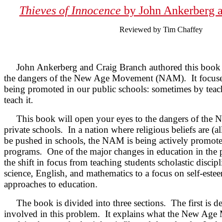
Thieves of Innocence
by John Ankerberg 
Reviewed by Tim Chaffey
John Ankerberg and Craig Branch authored this book t
the dangers of the New Age Movement (NAM). It focus
being promoted in our public schools: sometimes by tea
teach it.
This book will open your eyes to the dangers of the 
private schools. In a nation where religious beliefs are (
be pushed in schools, the NAM is being actively promo
programs. One of the major changes in education in the 
the shift in focus from teaching students scholastic discipl
science, English, and mathematics to a focus on self-estee
approaches to education.
The book is divided into three sections. The first is de
involved in this problem. It explains what the New Age