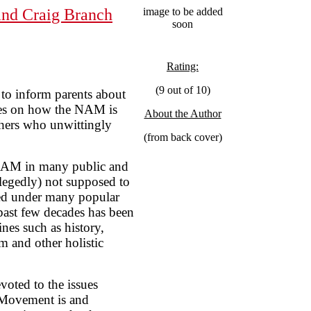
and Craig Branch
image to be added
soon
Rating:
(9 out of 10)
o inform parents about
es on how the NAM is
About the Author
chers who unwittingly
(from back cover)
NAM in many public and
allegedly) not supposed to
ted under many popular
past few decades has been
ines such as history,
m and other holistic
voted to the issues
 Movement is and