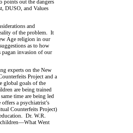
so points out the dangers
est, DUSO, and Values
siderations and
ality of the problem. It
New Age religion in our
 suggestions as to how
is pagan invasion of our
ing experts on the New
unterfeits Project and a
e global goals of the
ldren are being trained
 same time are being led
ffers a psychiatrist’s
tual Counterfeits Project)
 education. Dr. W.R.
oolchildren—What Went