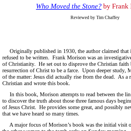
Who Moved the Stone?
by Frank 
Reviewed by Tim Chaffey
Originally published in 1930, the author claimed that i
refused to be written. Frank Morison was an investigative
of Christianity. He set out to disprove the Christian fait
resurrection of Christ to be a farce. Upon deeper study, M
of the matter: Jesus did actually rise from the dead. As a
Christian and wrote this book.
In this book, Morison attempts to read between the line
to discover the truth about those three famous days begin
of Jesus Christ. He provides some great, and possibly new
that we have heard so many times.
A major focus of Morison’s book was the initial visit