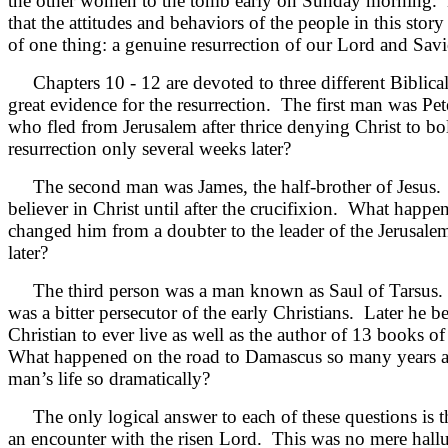
the other women to the tomb early on Sunday morning.
that the attitudes and behaviors of the people in this story
of one thing: a genuine resurrection of our Lord and Savi
Chapters 10 - 12 are devoted to three different Biblical 
great evidence for the resurrection. The first man was P
who fled from Jerusalem after thrice denying Christ to bo
resurrection only several weeks later?
The second man was James, the half-brother of Jesus. 
believer in Christ until after the crucifixion. What happe
changed him from a doubter to the leader of the Jerusale
later?
The third person was a man known as Saul of Tarsus.
was a bitter persecutor of the early Christians. Later he b
Christian to ever live as well as the author of 13 books 
What happened on the road to Damascus so many years a
man’s life so dramatically?
The only logical answer to each of these questions is t
an encounter with the risen Lord. This was no mere hallu