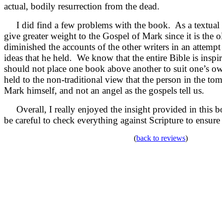
actual, bodily resurrection from the dead.
I did find a few problems with the book. As a textual 
give greater weight to the Gospel of Mark since it is the 
diminished the accounts of the other writers in an attempt 
ideas that he held. We know that the entire Bible is insp
should not place one book above another to suit one’s o
held to the non-traditional view that the person in the t
Mark himself, and not an angel as the gospels tell us.
Overall, I really enjoyed the insight provided in this 
be careful to check everything against Scripture to ensure 
(
back to reviews
)